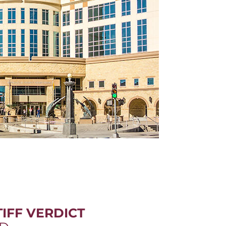
IFF VERDICT