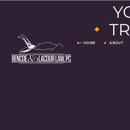
Y
TR
HOME
ABOUT
Attorneys
Staff
TL4J
Our Journ