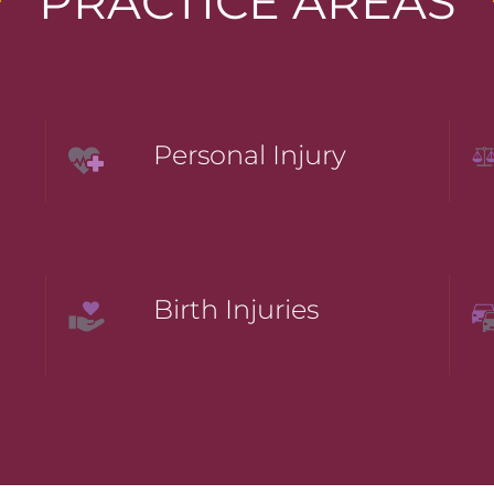
PRACTICE AREAS
Personal Injury
Birth Injuries