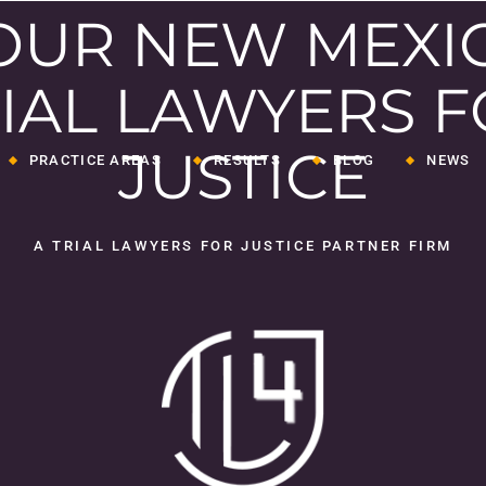
OUR NEW MEXI
IAL LAWYERS 
JUSTICE
PRACTICE AREAS
RESULTS
BLOG
NEWS
Medical Malpractice
A TRIAL LAWYERS FOR JUSTICE PARTNER FIRM
Wrongful Death
Serious Personal
Injuries
ey
Insurance Bad Faith