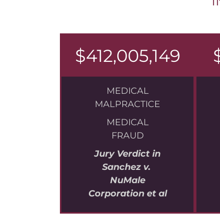
I
$412,005,149
MEDICAL
MALPRACTICE
MEDICAL
FRAUD
Jury Verdict in
Sanchez v.
NuMale
Corporation et al