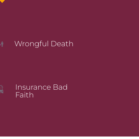
Wrongful Death
Insurance Bad
Faith