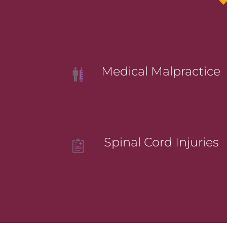
Medical Malpractice
Spinal Cord Injuries