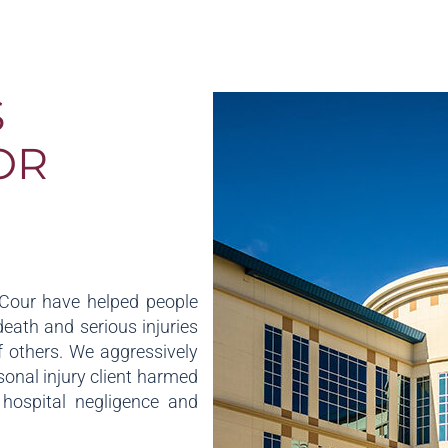
S
OR
aCour have helped people
death and serious injuries
 others. We aggressively
sonal injury client harmed
, hospital negligence and