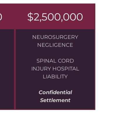
0
$2,500,000
NEUROSURGERY
NEGLIGENCE
SPINAL CORD
INJURY HOSPITAL
LIABILITY
Confidential
Settlement