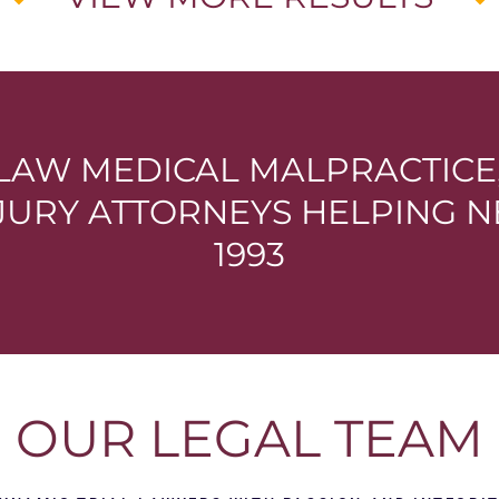
LAW MEDICAL MALPRACTIC
NJURY ATTORNEYS HELPING N
1993
OUR LEGAL TEAM