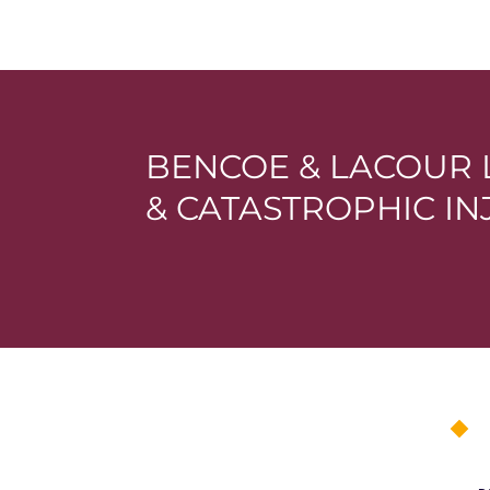
BENCOE & LACOUR 
& CATASTROPHIC I