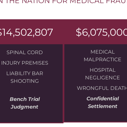
N THE NATION FOR MEDICAL FRA
$14,502,807
$6,075,00
MEDICAL
SPINAL CORD
MALPRACTICE
INJURY PREMISES
HOSPITAL
LIABILITY BAR
NEGLIGENCE
SHOOTING
WRONGFUL DEAT
Confidential
Bench Trial
Settlement
Judgment