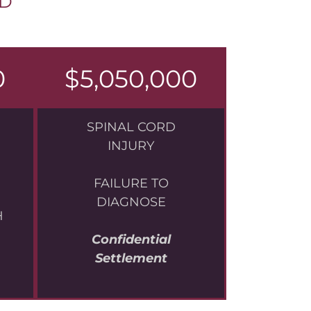
UD
0
$5,050,000
SPINAL CORD
INJURY
FAILURE TO
DIAGNOSE
H
Confidential
Settlement