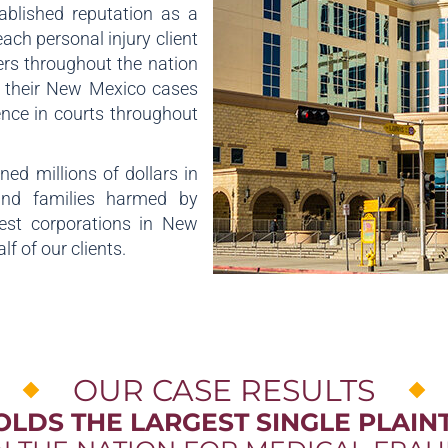
ablished reputation as a
each personal injury client
rs throughout the nation
n their New Mexico cases
ience in courts throughout
ed millions of dollars in
and families harmed by
gest corporations in New
f of our clients.
OUR CASE RESULTS
OLDS THE LARGEST SINGLE PLAINT