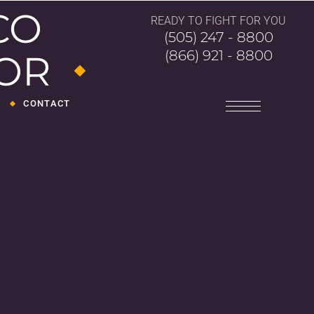
CO
READY TO FIGHT FOR YOU
(505) 247 - 8800
(866) 921 - 8800
FOR
CONTACT