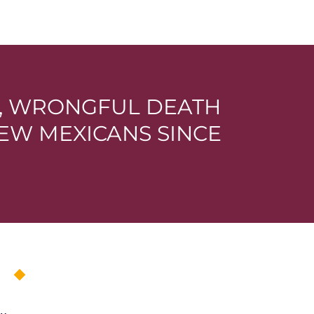
E, WRONGFUL DEATH
EW MEXICANS SINCE