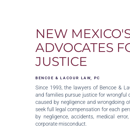
NEW MEXICO'
ADVOCATES F
JUSTICE
BENCOE & LACOUR LAW, PC
Since 1993, the lawyers of Bencoe & L
and families pursue justice for wrongful 
caused by negligence and wrongdoing of
seek full legal compensation for each per
by negligence, accidents, medical error
corporate misconduct.