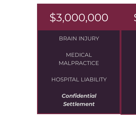
$3,000,000
BRAIN INJURY
MEDICAL
MALPRACTICE
HOSPITAL LIABILITY
Confidential
Settlement