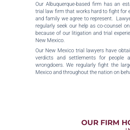
Our Albuquerque-based firm has an est
trial law firm that works hard to fight for 
and family we agree to represent. Lawye
regularly seek our help as co-counsel o
because of our litigation and trial exper
New Mexico.
Our New Mexico trial lawyers have obtain
verdicts and settlements for people 
wrongdoers. We regularly fight the lar
Mexico and throughout the nation on behal
OUR FIRM H