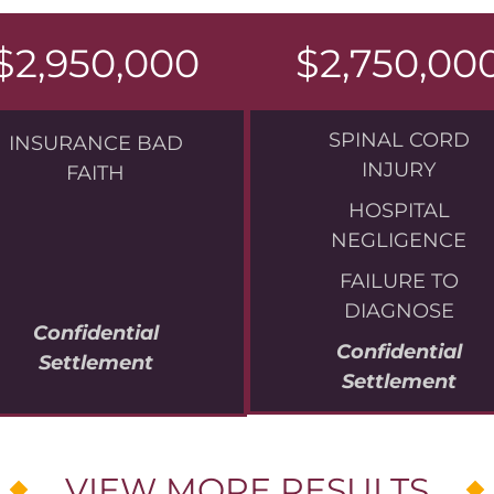
$2,950,000
$2,750,00
SPINAL CORD
INSURANCE BAD
INJURY
FAITH
HOSPITAL
NEGLIGENCE
FAILURE TO
DIAGNOSE
Confidential
Confidential
Settlement
Settlement
VIEW MORE RESULTS