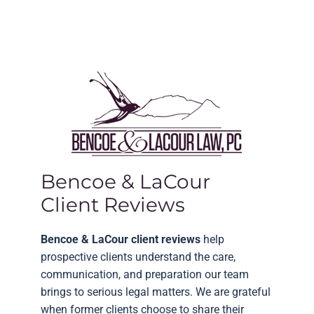
Bencoe & LaCour
Client Reviews
Bencoe & LaCour client reviews
help
prospective clients understand the care,
communication, and preparation our team
brings to serious legal matters. We are grateful
when former clients choose to share their