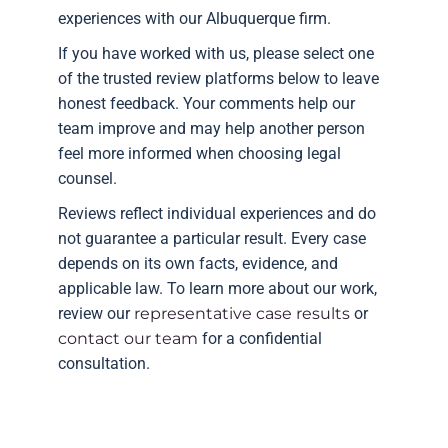
experiences with our Albuquerque firm.
If you have worked with us, please select one
of the trusted review platforms below to leave
honest feedback. Your comments help our
team improve and may help another person
feel more informed when choosing legal
counsel.
Reviews reflect individual experiences and do
not guarantee a particular result. Every case
depends on its own facts, evidence, and
applicable law. To learn more about our work,
review our
representative case results
or
contact our team
for a confidential
consultation.