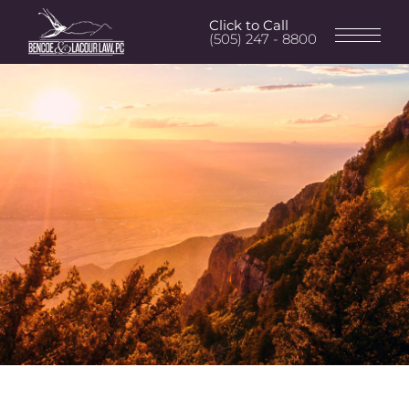
Click to Call
(505) 247 - 8800