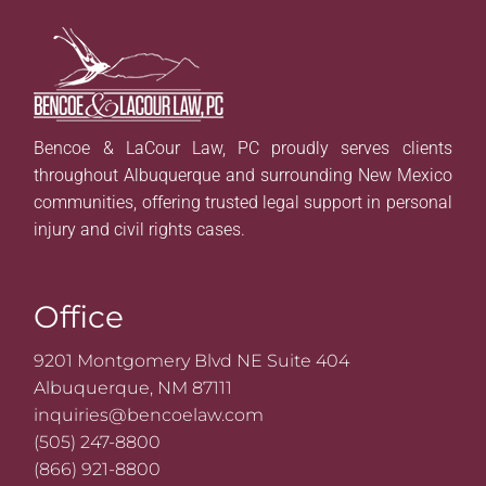
Bencoe & LaCour Law, PC proudly serves clients
throughout Albuquerque and surrounding New Mexico
communities, offering trusted legal support in personal
injury and civil rights cases.
Office
9201 Montgomery Blvd NE Suite 404
Albuquerque, NM 87111
inquiries@bencoelaw.com
(505) 247-8800
(866) 921-8800