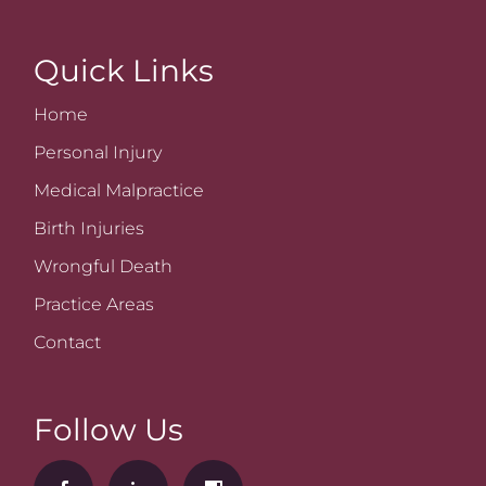
Quick Links
Home
Personal Injury
Medical Malpractice
Birth Injuries
Wrongful Death
Practice Areas
Contact
Follow Us