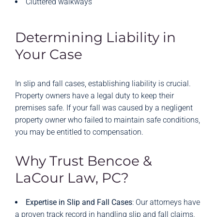
Cluttered walkways
Determining Liability in
Your Case
In slip and fall cases, establishing liability is crucial.
Property owners have a legal duty to keep their
premises safe. If your fall was caused by a negligent
property owner who failed to maintain safe conditions,
you may be entitled to compensation.
Why Trust Bencoe &
LaCour Law, PC?
Expertise in Slip and Fall Cases
: Our attorneys have
a proven track record in handling slip and fall claims.