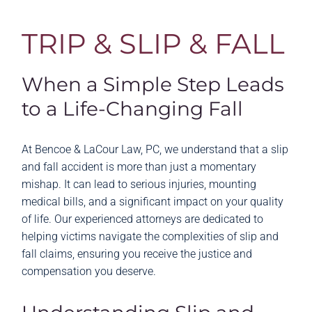
TRIP & SLIP & FALL
When a Simple Step Leads
to a Life-Changing Fall
At Bencoe & LaCour Law, PC, we understand that a slip
and fall accident is more than just a momentary
mishap. It can lead to serious injuries, mounting
medical bills, and a significant impact on your quality
of life. Our experienced attorneys are dedicated to
helping victims navigate the complexities of slip and
fall claims, ensuring you receive the justice and
compensation you deserve.