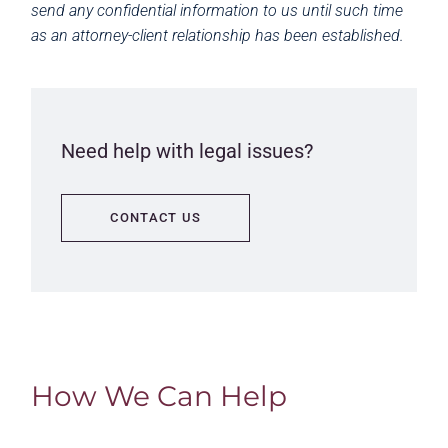
send any confidential information to us until such time
as an attorney-client relationship has been established.
Need help with legal issues?
CONTACT US
How We Can Help