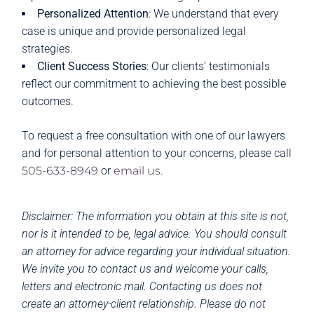
Personalized Attention
: We understand that every
case is unique and provide personalized legal
strategies.
Client Success Stories
: Our clients’ testimonials
reflect our commitment to achieving the best possible
outcomes.
To request a free consultation with one of our lawyers
and for personal attention to your concerns, please call
505-633-8949
or
email us
.
Disclaimer: The information you obtain at this site is not,
nor is it intended to be, legal advice. You should consult
an attorney for advice regarding your individual situation.
We invite you to contact us and welcome your calls,
letters and electronic mail. Contacting us does not
create an attorney-client relationship. Please do not