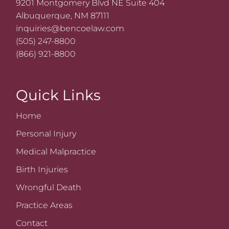
9201 Montgomery Blvd NE Suite 404
Albuquerque, NM 87111
inquiries@bencoelaw.com
(505) 247-8800
(866) 921-8800
Quick Links
Home
Personal Injury
Medical Malpractice
Birth Injuries
Wrongful Death
Practice Areas
Contact