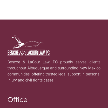
Bencoe & LaCour Law, PC proudly serves clients
throughout Albuquerque and surrounding New Mexico
communities, offering trusted legal support in personal
injury and civil rights cases.
Office