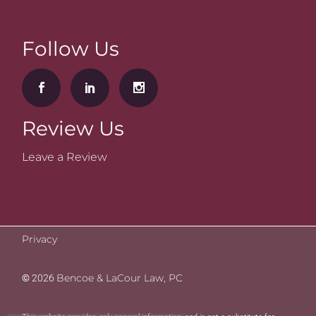
Follow Us
Review Us
Leave a Review
Privacy
Bencoe & LaCour Law, PC
©
2026