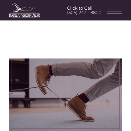
Click to Call
(505) 247 - 8800