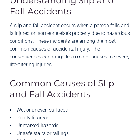
Understanding Slip and
Fall Accidents
A slip and fall accident occurs when a person falls and
is injured on someone else’s property due to hazardous
conditions. These incidents are among the most
common causes of accidental injury. The
consequences can range from minor bruises to severe,
life-altering injuries.
Common Causes of Slip
and Fall Accidents
Wet or uneven surfaces
Poorly lit areas
Unmarked hazards
Unsafe stairs or railings