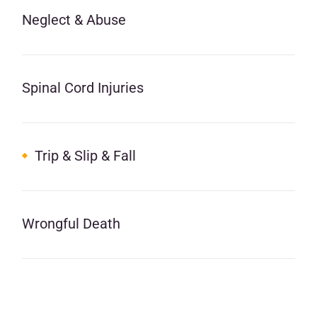
Neglect & Abuse
Spinal Cord Injuries
Trip & Slip & Fall
Wrongful Death