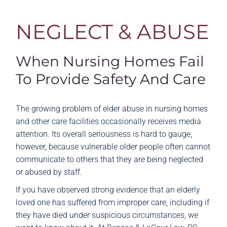
NEGLECT & ABUSE
When Nursing Homes Fail
To Provide Safety And Care
The growing problem of elder abuse in nursing homes
and other care facilities occasionally receives media
attention. Its overall seriousness is hard to gauge,
however, because vulnerable older people often cannot
communicate to others that they are being neglected
or abused by staff.
If you have observed strong evidence that an elderly
loved one has suffered from improper care, including if
they have died under suspicious circumstances, we