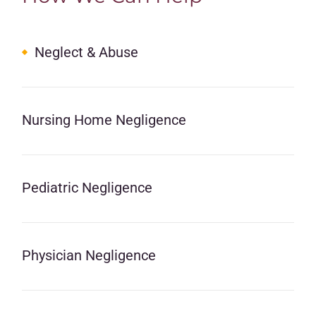
Neglect & Abuse
Nursing Home Negligence
Pediatric Negligence
Physician Negligence