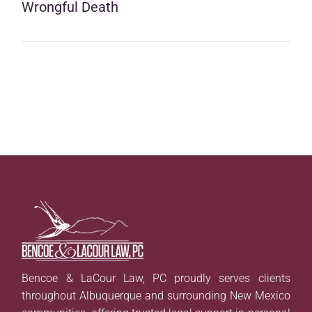
Wrongful Death
Bencoe & LaCour Law, PC proudly serves clients
throughout Albuquerque and surrounding New Mexico