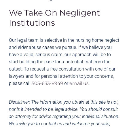
We Take On Negligent
Institutions
Our legal team is selective in the nursing home neglect
and elder abuse cases we pursue. If we believe you
have a valid, serious claim, our approach will be to
start building the case for a potential trial from the
outset. To request a free consultation with one of our
lawyers and for personal attention to your concerns,
please call
505-633-8949
or
email us
.
Disclaimer: The information you obtain at this site is not,
nor is it intended to be, legal advice. You should consult
an attorney for advice regarding your individual situation.
We invite you to contact us and welcome your calls,