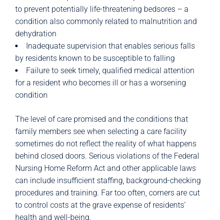
to prevent potentially life-threatening bedsores – a
condition also commonly related to malnutrition and
dehydration
Inadequate supervision that enables serious falls
by residents known to be susceptible to falling
Failure to seek timely, qualified medical attention
for a resident who becomes ill or has a worsening
condition
The level of care promised and the conditions that
family members see when selecting a care facility
sometimes do not reflect the reality of what happens
behind closed doors. Serious violations of the Federal
Nursing Home Reform Act and other applicable laws
can include insufficient staffing, background-checking
procedures and training. Far too often, corners are cut
to control costs at the grave expense of residents’
health and well-being.