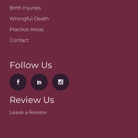
Birth Injuries
Wrongful Death
Practice Areas
Contact
Follow Us
Review Us
Leave a Review