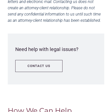
letters and electronic mail. Contacting us does not
create an attorney-client relationship. Please do not
send any confidential information to us until such time
as an attorney-client relationship has been established.
Need help with legal issues?
CONTACT US
How We Can Help