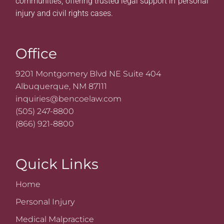
communities, offering trusted legal support in personal
injury and civil rights cases.
Office
9201 Montgomery Blvd NE Suite 404
Albuquerque, NM 87111
inquiries@bencoelaw.com
(505) 247-8800
(866) 921-8800
Quick Links
Home
Personal Injury
Medical Malpractice