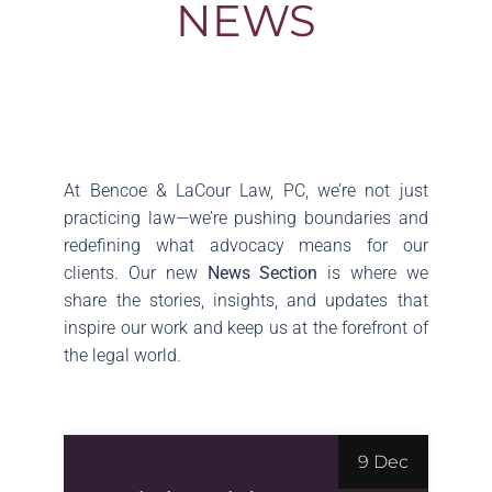
NEWS
At Bencoe & LaCour Law, PC, we’re not just
practicing law—we’re pushing boundaries and
redefining what advocacy means for our
clients. Our new
News Section
is where we
share the stories, insights, and updates that
inspire our work and keep us at the forefront of
the legal world.
9 Dec