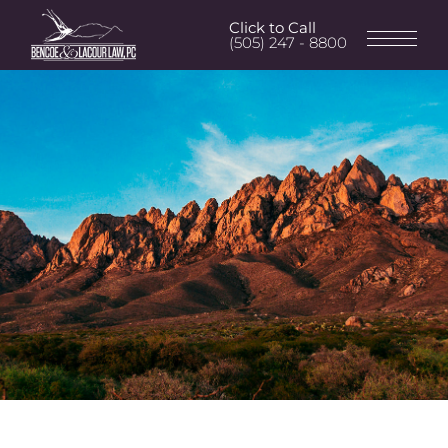
Click to Call
(505) 247 - 8800