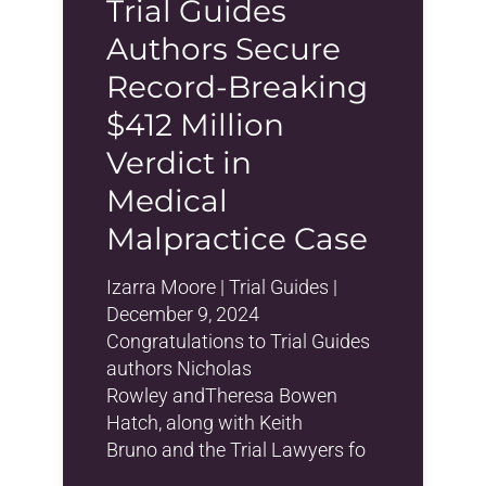
Trial Guides
Authors Secure
Record-Breaking
$412 Million
Verdict in
Medical
Malpractice Case
Izarra Moore | Trial Guides |
December 9, 2024
Congratulations to Trial Guides
authors Nicholas
Rowley andTheresa Bowen
Hatch, along with Keith
Bruno and the Trial Lawyers fo