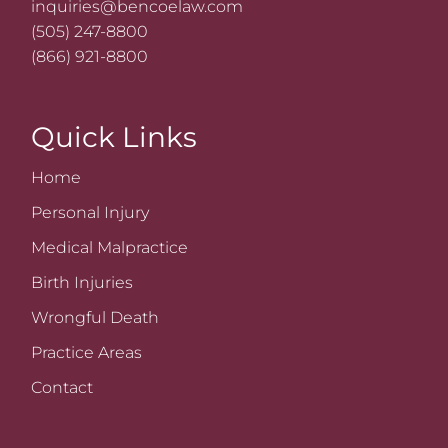
inquiries@bencoelaw.com
(505) 247-8800
(866) 921-8800
Quick Links
Home
Personal Injury
Medical Malpractice
Birth Injuries
Wrongful Death
Practice Areas
Contact