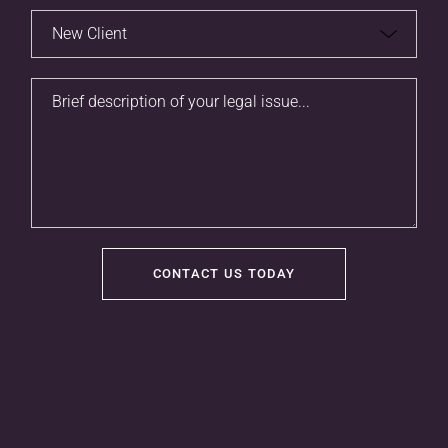
CONTACT US TODAY