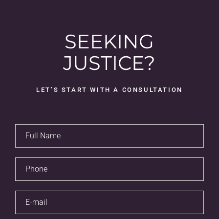
SEEKING
JUSTICE?
LET’S START WITH A CONSULTATION