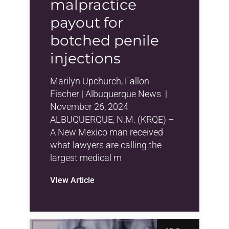
malpractice
payout for
botched penile
injections
Marilyn Upchurch, Fallon
Fischer | Albuquerque News |
November 26, 2024
ALBUQUERQUE, N.M. (KRQE) –
A New Mexico man received
what lawyers are calling the
largest medical m
VIew Article