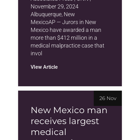
November 29, 2024
Albuquerque, New
MexicoAP — Jurors in New
Mexico have awarded a man
more than $412 million in a
medical malpractice case that
invol
VIew Article
26 Nov
New Mexico man
receives largest
medical