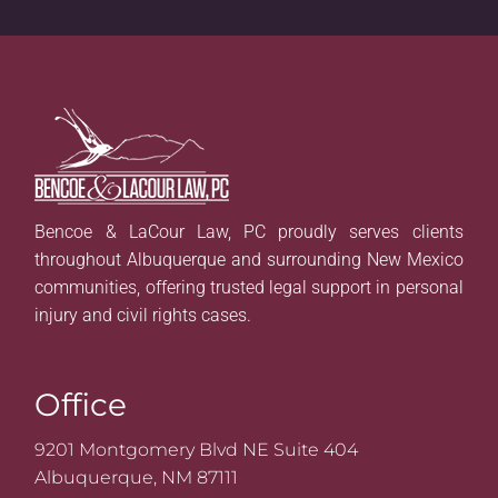
Bencoe & LaCour Law, PC proudly serves clients
throughout Albuquerque and surrounding New Mexico
communities, offering trusted legal support in personal
injury and civil rights cases.
Office
9201 Montgomery Blvd NE Suite 404
Albuquerque, NM 87111