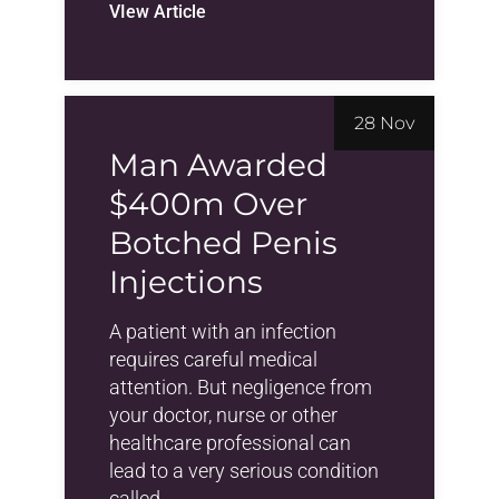
VIew Article
28 Nov
Man Awarded
$400m Over
Botched Penis
Injections
A patient with an infection
requires careful medical
attention. But negligence from
your doctor, nurse or other
healthcare professional can
lead to a very serious condition
called