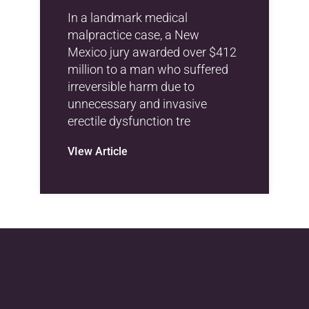
In a landmark medical
malpractice case, a New
Mexico jury awarded over $412
million to a man who suffered
irreversible harm due to
unnecessary and invasive
erectile dysfunction tre
VIew Article