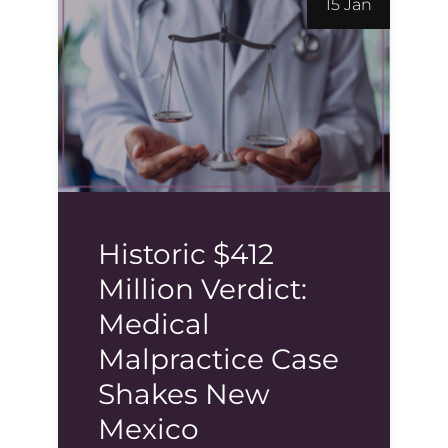
15 Jan
Historic $412
Million Verdict:
Medical
Malpractice Case
Shakes New
Mexico