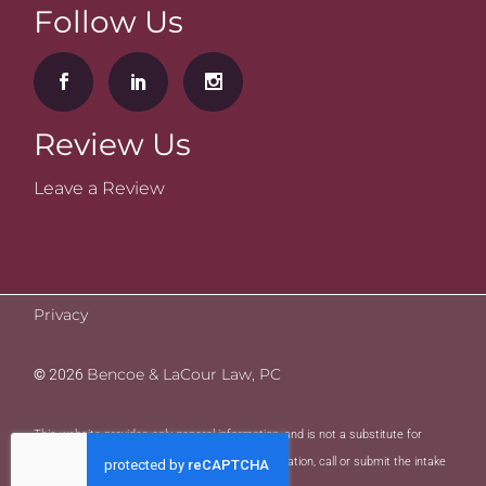
Follow Us
Review Us
Leave a Review
Privacy
Bencoe & LaCour Law, PC
©
2026
This website provides only general information, and is not a substitute for
legal advice. To request legal advice and consultation, call or submit the intake