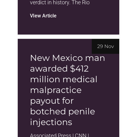
verdict in history. The Rio
VIew Article
29 Nov
New Mexico man
awarded $412
million medical
malpractice
payout for
botched penile
injections
Associated Press | CNN |