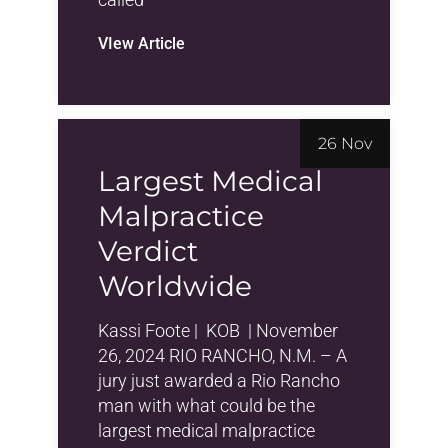
VIew Article
26 Nov
Largest Medical
Malpractice
Verdict
Worldwide
Kassi Foote | KOB | November
26, 2024 RIO RANCHO, N.M. – A
jury just awarded a Rio Rancho
man with what could be the
largest medical malpractice