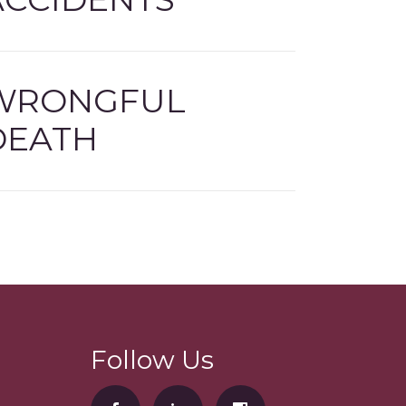
WRONGFUL
DEATH
Follow Us