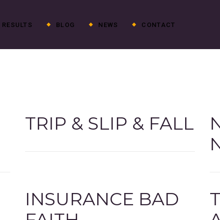
RESULTS
BLOG
NEWS
CONTACT
TRIP & SLIP & FALL
G
INSURANCE BAD
FAITH