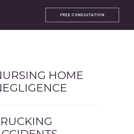
FREE CONSULTATION
NURSING HOME
NEGLIGENCE
TRUCKING
ACCIDENTS