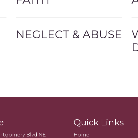
NEGLECT & ABUSE
e
Quick Links
ntgomery Blvd NE
Home