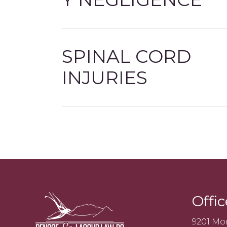
SPINAL CORD
INJURIES
Offic
9201 Mo